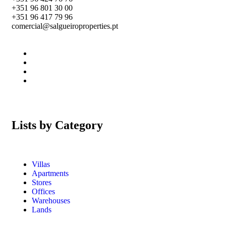
+351 96 801 30 00
+351 96 417 79 96
comercial@salgueiroproperties.pt
Lists by Category
Villas
Apartments
Stores
Offices
Warehouses
Lands