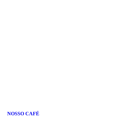
NOSSO CAFÉ