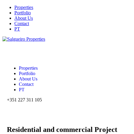
Properties
Portfolio
About Us
Contact
PT
Properties
Portfolio
About Us
Contact
PT
+351 227 311 105‬
Residential and commercial Project