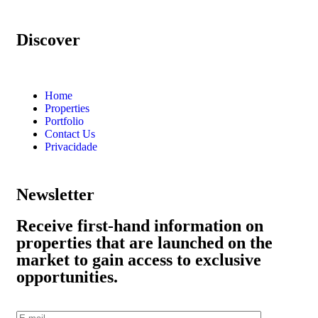
Discover
Home
Properties
Portfolio
Contact Us
Privacidade
Newsletter
Receive first-hand information on
properties that are launched on the
market to gain access to exclusive
opportunities.