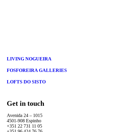
LIVING NOGUEIRA
FOSFOREIRA GALLERIES
LOFTS DO SISTO
Get in touch
Avenida 24 – 1015
4501-908 Espinho
+351 22 731 11 05
+351 96 424 76 76