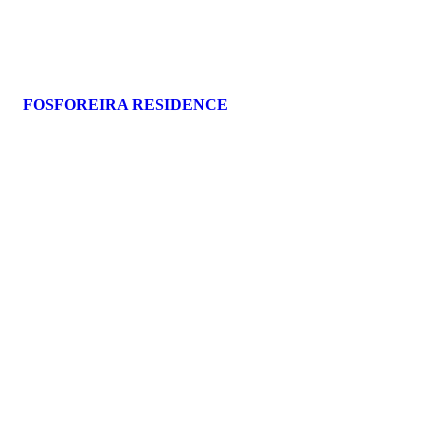
FOSFOREIRA RESIDENCE