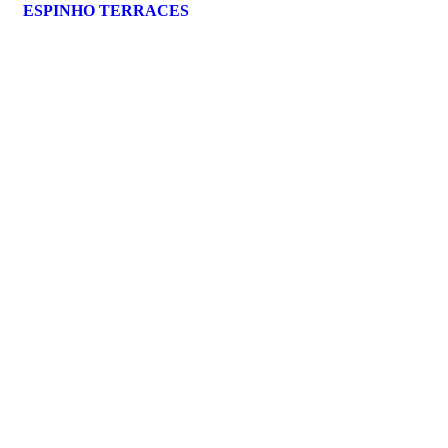
ESPINHO TERRACES