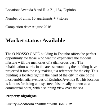
Location: Avenida 8 and Rua 21, 184, Espinho
Number of units: 16 apartments + 7 stores
Completion date: August 2016
Market status: Available
The O NOSSO CAFÉ building in Espinho offers the perfect
opportunity for those who want to experience the modern
lifestyle with the memories of a glamorous past. The
rehabilitation works in the area surrounding the building have
projected it into the city making it a reference for the city. This
building is located right in the heart of the city, in one of the
most emblematic avenues of Espinho, Avenida 8. This location
is famous for being a busy street, historically known as a
commercial point, with a stunning view over the sea.
Property highlights:
Luxury 4-bedroom apartment with 364.66 m²