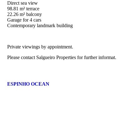
Direct sea view
98.81 m² terrace
22.26 m² balcony
Garage for 4 cars
Contemporary landmark building
Private viewings by appointment.
Please contact Salgueiro Properties for further informat.
ESPINHO OCEAN