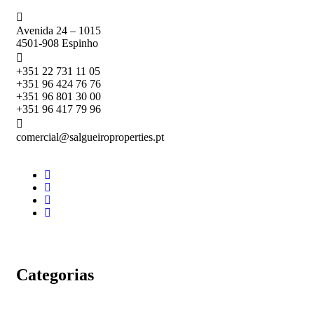
Avenida 24 – 1015
4501-908 Espinho
+351 22 731 11 05
+351 96 424 76 76
+351 96 801 30 00
+351 96 417 79 96
comercial@salgueiroproperties.pt
Categorias