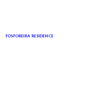
FOSFOREIRA RESIDENCE