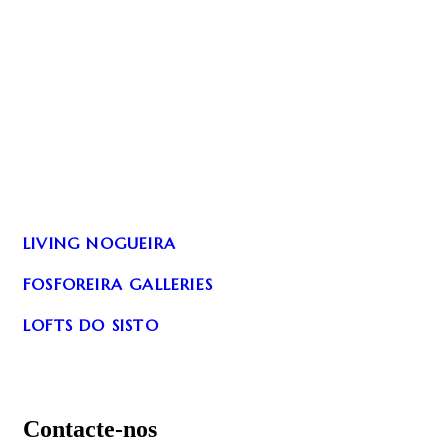
LIVING NOGUEIRA
FOSFOREIRA GALLERIES
LOFTS DO SISTO
Contacte-nos