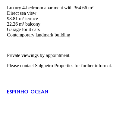
Luxury 4-bedroom apartment with 364.66 m²
Direct sea view
98.81 m² terrace
22.26 m² balcony
Garage for 4 cars
Contemporary landmark building
Private viewings by appointment.
Please contact Salgueiro Properties for further informat.
ESPINHO OCEAN