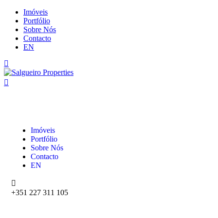
Imóveis
Portfólio
Sobre Nós
Contacto
EN
Imóveis
Portfólio
Sobre Nós
Contacto
EN
+351 227 311 105‬