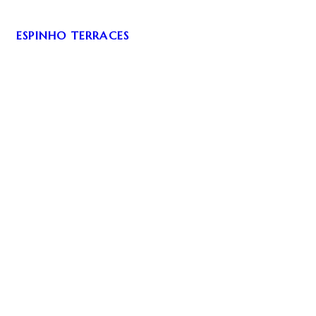
ESPINHO TERRACES