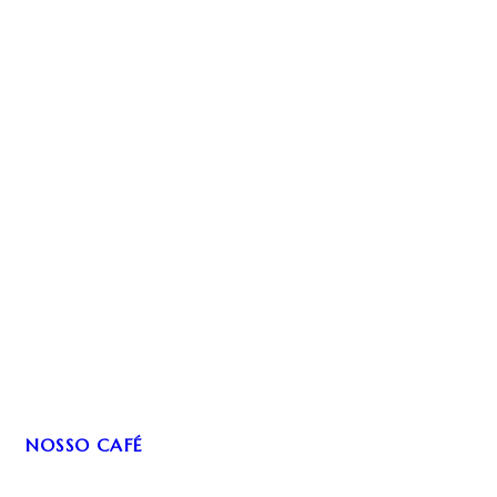
NOSSO CAFÉ