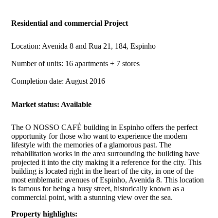
Residential and commercial Project
Location: Avenida 8 and Rua 21, 184, Espinho
Number of units: 16 apartments + 7 stores
Completion date: August 2016
Market status: Available
The O NOSSO CAFÉ building in Espinho offers the perfect
opportunity for those who want to experience the modern
lifestyle with the memories of a glamorous past. The
rehabilitation works in the area surrounding the building have
projected it into the city making it a reference for the city. This
building is located right in the heart of the city, in one of the
most emblematic avenues of Espinho, Avenida 8. This location
is famous for being a busy street, historically known as a
commercial point, with a stunning view over the sea.
Property highlights: