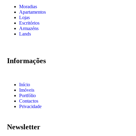
Moradias
Apartamentos
Lojas
Escritórios
Armazéns
Lands
Informações
Início
Imóveis
Portfólio
Contactos
Privacidade
Newsletter