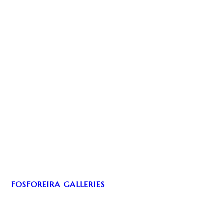
FOSFOREIRA GALLERIES