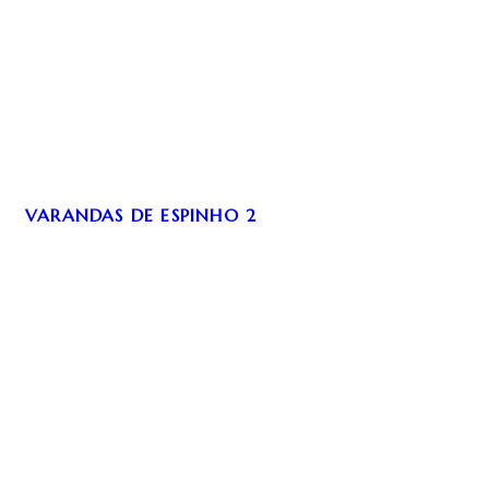
VARANDAS DE ESPINHO 2