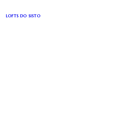
LOFTS DO SISTO