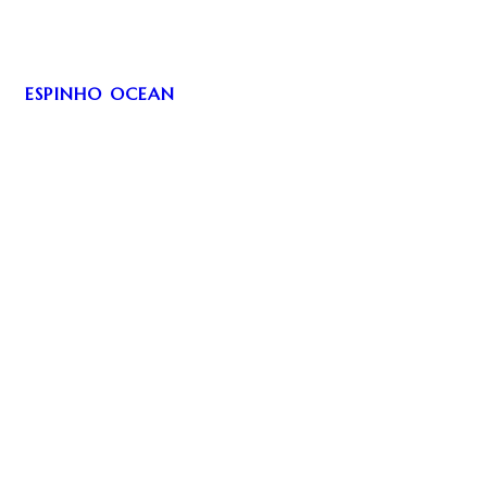
ESPINHO OCEAN