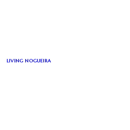
LIVING NOGUEIRA