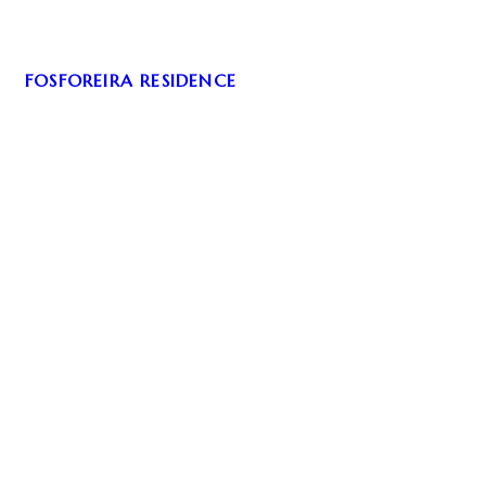
FOSFOREIRA RESIDENCE