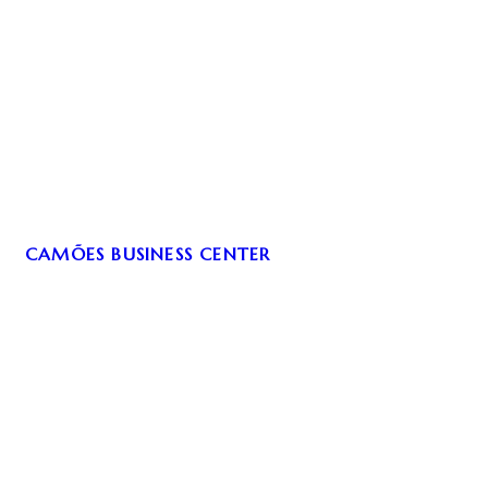
CAMÕES BUSINESS CENTER