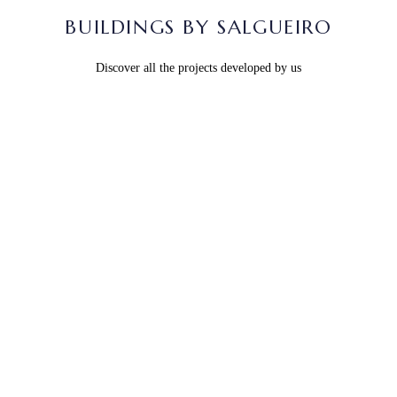
BUILDINGS BY SALGUEIRO
Discover all the projects developed by us