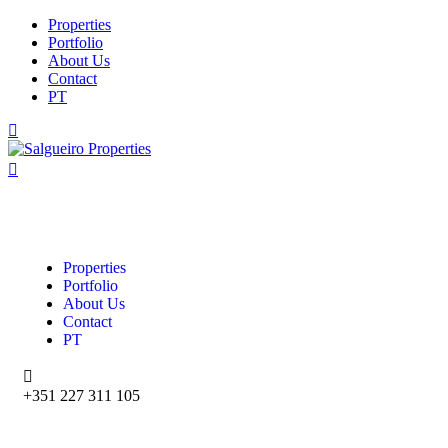
Properties
Portfolio
About Us
Contact
PT
Properties
Portfolio
About Us
Contact
PT
+351 227 311 105‬