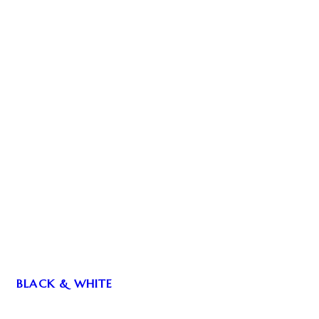
BLACK & WHITE