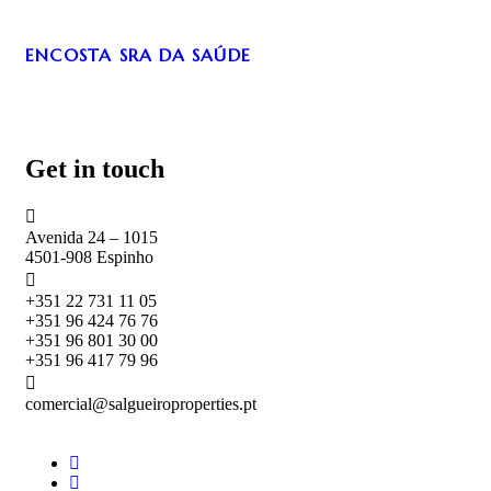
ENCOSTA SRA DA SAÚDE
Get in touch
Avenida 24 – 1015
4501-908 Espinho
+351 22 731 11 05
+351 96 424 76 76
+351 96 801 30 00
+351 96 417 79 96
comercial@salgueiroproperties.pt