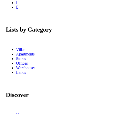
Lists by Category
Villas
Apartments
Stores
Offices
Warehouses
Lands
Discover