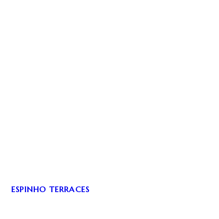
ESPINHO TERRACES