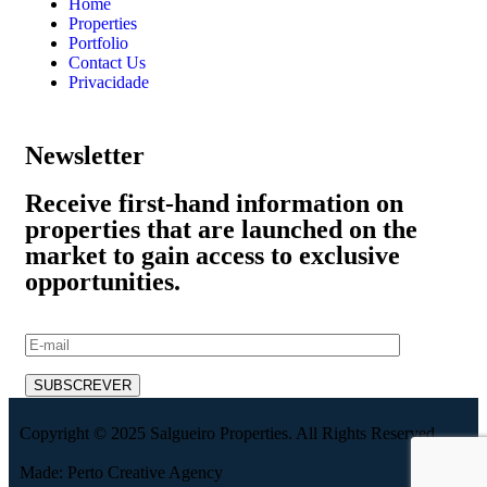
Home
Properties
Portfolio
Contact Us
Privacidade
Newsletter
Receive first-hand information on
properties that are launched on the
market to gain access to exclusive
opportunities.
Copyright © 2025 Salgueiro Properties. All Rights Reserved.
Made: Perto Creative Agency