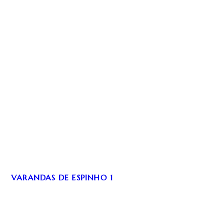
VARANDAS DE ESPINHO 1