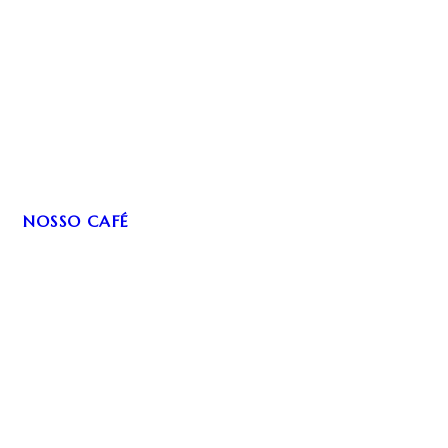
NOSSO CAFÉ