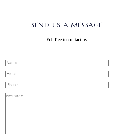
SEND US A MESSAGE
Fell free to contact us.