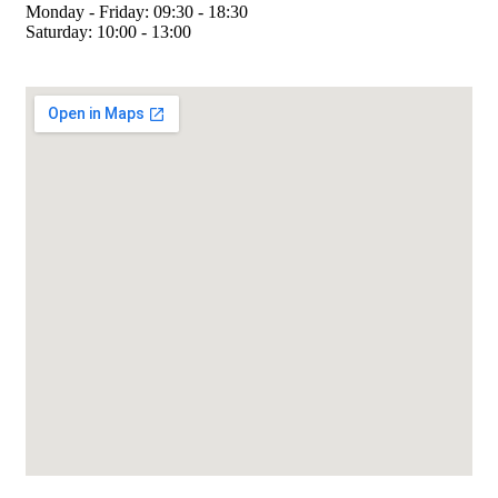
Monday - Friday: 09:30 - 18:30
Saturday: 10:00 - 13:00