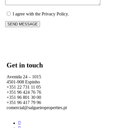
I agree with the Privacy Policy.
Get in touch
Avenida 24 – 1015
4501-908 Espinho
+351 22 731 11 05
+351 96 424 76 76
+351 96 801 30 00
+351 96 417 79 96
comercial@salgueiroproperties.pt