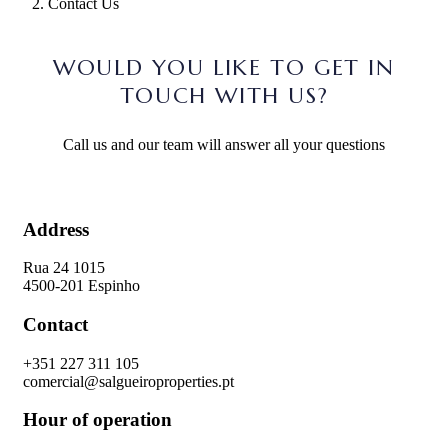
Contact Us
WOULD YOU LIKE TO GET IN
TOUCH WITH US?
Call us and our team will answer all your questions
Address
Rua 24 1015
4500-201 Espinho
Contact
+351 227 311 105
comercial@salgueiroproperties.pt
Hour of operation