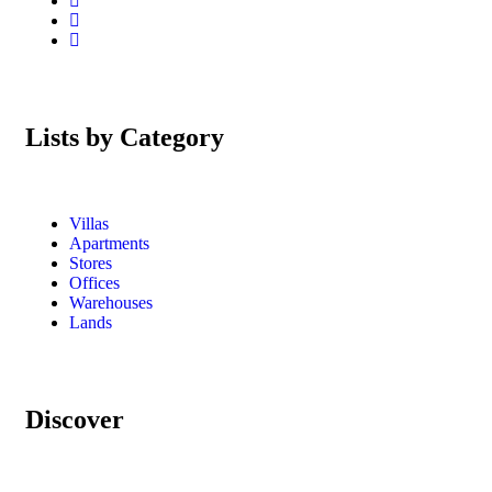
Lists by Category
Villas
Apartments
Stores
Offices
Warehouses
Lands
Discover