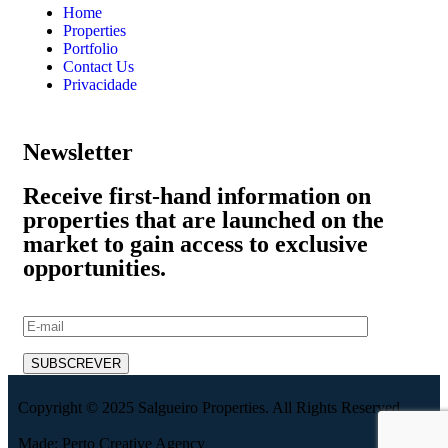
Home
Properties
Portfolio
Contact Us
Privacidade
Newsletter
Receive first-hand information on
properties that are launched on the
market to gain access to exclusive
opportunities.
Copyright © 2025 Salgueiro Properties. All Rights Reserved.
Made: Perto Creative Agency