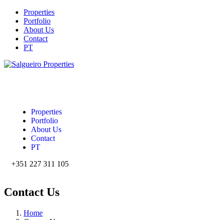
Properties
Portfolio
About Us
Contact
PT
Properties
Portfolio
About Us
Contact
PT
+351 227 311 105‬
Contact Us
Home